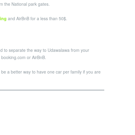
om the National park gates.
ing
and AirBnB for a less than 50$.
nded to separate the way to Udawalawa from your
on booking.com or AirBnB.
ill be a better way to have one car per family if you are