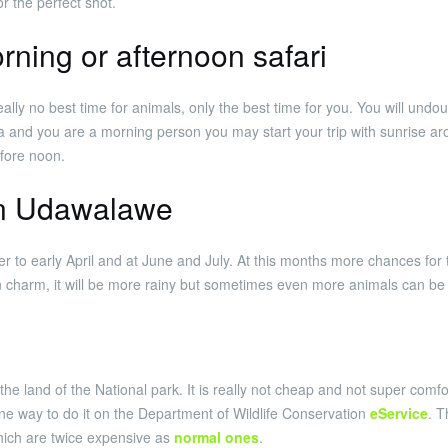
r the perfect shot.
rning or afternoon safari
eally no best time for animals, only the best time for you. You will und
 and you are a morning person you may start your trip with sunrise ar
efore noon.
in Udawalawe
r to early April and at June and July. At this months more chances for 
n charm, it will be more rainy but sometimes even more animals can be s
the land of the National park. It is really not cheap and not super comfo
 one way to do it on the Department of Wildlife Conservation
eService
. T
which are twice expensive as
normal ones
.