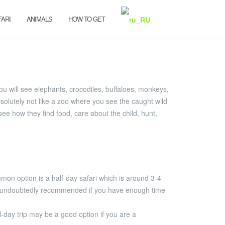
FARI
ANIMALS
HOW TO GET
 You will see elephants, crocodiles, buffaloes, monkeys,
solutely not like a zoo where you see the caught wild
 see how they find food, care about the child, hunt,
ommon option is a half-day safari which is around 3-4
t is undoubtedly recommended if you have enough time
ll-day trip may be a good option if you are a