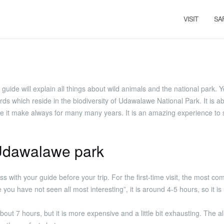
VISIT
SA
ur guide will explain all things about wild animals and the national park.
which reside in the biodiversity of Udawalawe National Park. It is ab
ve like it make always for many many years. It is an amazing experience to
n Udawalawe park
ss with your guide before your trip. For the first-time visit, the most c
e you have not seen all most interesting”, it is around 4-5 hours, so i
about 7 hours, but it is more expensive and a little bit exhausting. The a