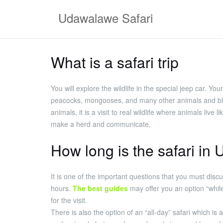
Skip
Udawalawe Safari
to
content
What is a safari trip
You will explore the wildlife in the special jeep car. Yo
peacocks, mongooses, and many other animals and birds 
animals, it is a visit to real wildlife where animals li
make a herd and communicate.
How long is the safari i
It is one of the important questions that you must discu
hours.
The best guides
may offer you an option “whil
for the visit.
There is also the option of an “all-day” safari which is 