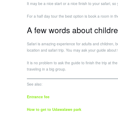
It may be a nice start or a nice finish to your safari,
For a half day tour the best option is book a room in
A few words about childr
Safari is amazing experience for adults and children, 
location and safari trip. You may ask your guide about 
It is no problem to ask the guide to finish the trip at th
traveling in a big group.
See also:
Entrance fee
How to get to Udawalawe park