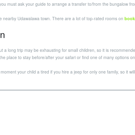
 so you must ask your guide to arrange a transfer to/from the bungalow fr
 the nearby Udawalawa town. There are a lot of top-rated rooms on
book
en
but a long trip may be exhausting for small children, so it is recomme
the place to stay before/after your safari or find one of many options 
e moment your child a tired if you hire a jeep for only one family, so it w