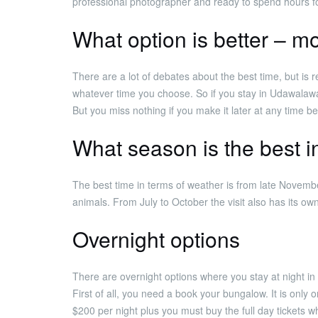
professional photographer and ready to spend hours fo
What option is better – mo
There are a lot of debates about the best time, but is r
whatever time you choose. So if you stay in Udawalawa
But you miss nothing if you make it later at any time b
What season is the best 
The best time in terms of weather is from late Novembe
animals. From July to October the visit also has its ow
Overnight options
There are overnight options where you stay at night in 
First of all, you need a book your bungalow. It is only
$200 per night plus you must buy the full day tickets 