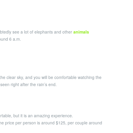
oubtedly see a lot of elephants and other
animals
ound 6 a.m.
the clear sky, and you will be comfortable watching the
een right after the rain’s end.
rtable, but it is an amazing experience.
he price per person is around $125, per couple around