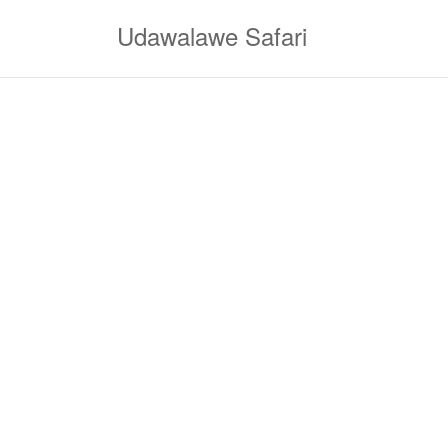
Skip
Udawalawe Safari
to
content