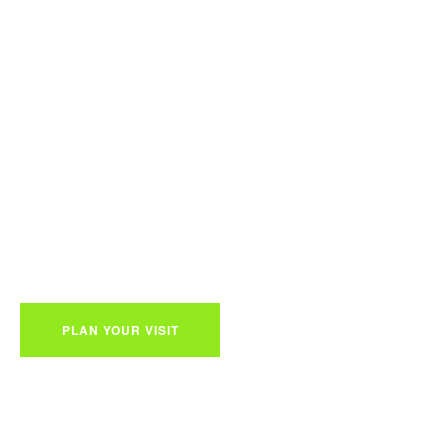
walawe National 
Welcome!
Everything you want to know before your safari on Sri Lanka
PLAN YOUR VISIT
ABOUT PARK