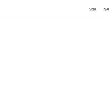
VISIT
SA